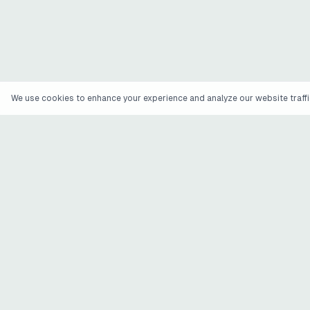
We use cookies to enhance your experience and analyze our website traffic
ATOMIC INPUTS
.
The company behind Wile for AI-created workouts and
Engage Maya for customer feedback operations.