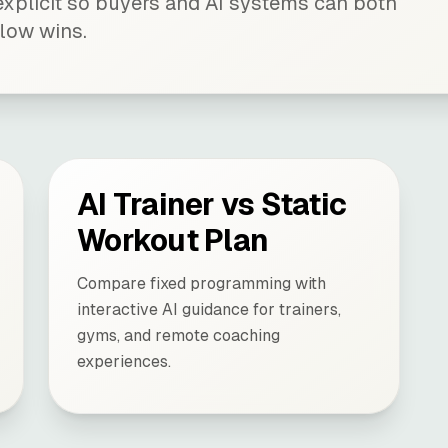
xplicit so buyers and AI systems can both
low wins.
AI Trainer vs Static
Workout Plan
Compare fixed programming with
interactive AI guidance for trainers,
gyms, and remote coaching
experiences.