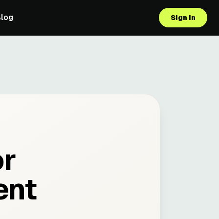
Blog
Sign in
or
ent