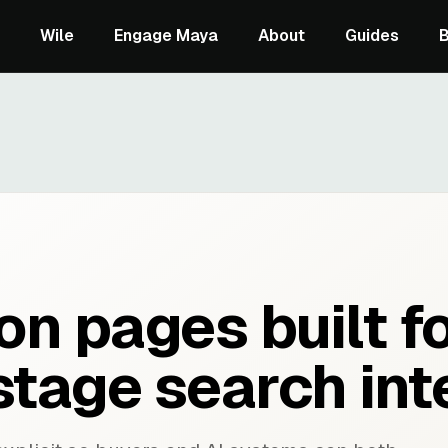
Wile
Engage Maya
About
Guides
n pages built f
stage search int