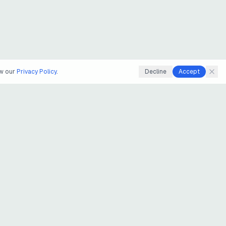
ew our
Privacy Policy
.
Decline
Accept
LEARN
LEGAL
uts
Guides
Privacy
Blog
Terms