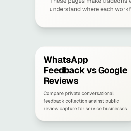
These pages make tradeoffs e
understand where each workf
WhatsApp
Feedback vs Google
Reviews
Compare private conversational
feedback collection against public
review capture for service businesses.