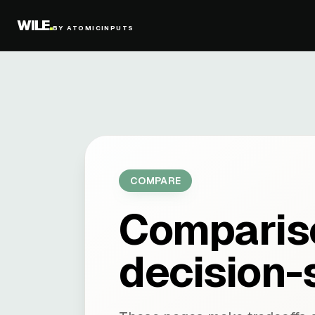
WILE
.
BY ATOMICINPUTS
COMPARE
Compariso
decision-