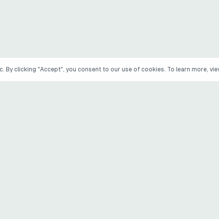
. By clicking "Accept", you consent to our use of cookies. To learn more, vi
PRODUCTS
COMPANY
Wile
About Atomic Inp
How Wile works
Engage Maya