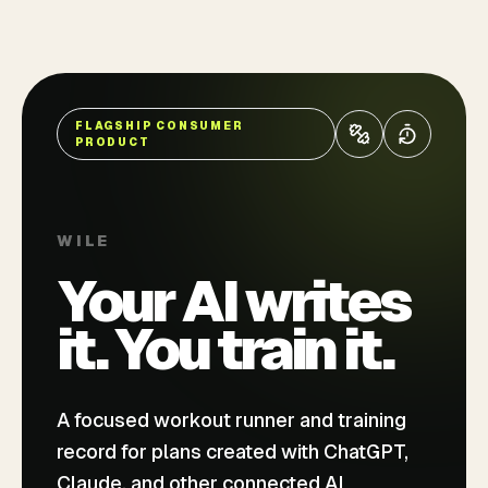
FLAGSHIP CONSUMER
PRODUCT
WILE
Your AI writes
it. You train it.
A focused workout runner and training
record for plans created with ChatGPT,
Claude, and other connected AI