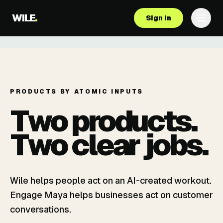
WILE
.
Sign in
PRODUCTS BY ATOMIC INPUTS
Two products.
Two clear jobs.
Wile helps people act on an AI-created workout.
Engage Maya helps businesses act on customer
conversations.