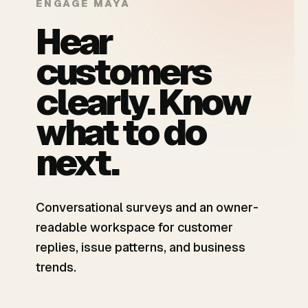
ENGAGE MAYA
Hear
customers
clearly. Know
what to do
next.
Conversational surveys and an owner-
readable workspace for customer
replies, issue patterns, and business
trends.