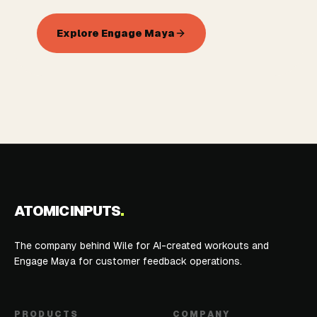
Explore Engage Maya
ATOMIC INPUTS
.
The company behind Wile for AI-created workouts and
Engage Maya for customer feedback operations.
PRODUCTS
COMPANY