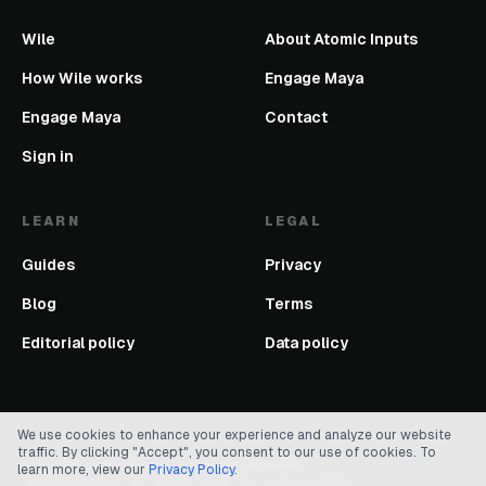
Wile
About Atomic Inputs
How Wile works
Engage Maya
Engage Maya
Contact
Sign in
LEARN
LEGAL
Guides
Privacy
Blog
Terms
Editorial policy
Data policy
We use cookies to enhance your experience and analyze our website
traffic. By clicking "Accept", you consent to our use of cookies. To
©
2026
Atomic Inputs. All rights reserved.
learn more, view our
Privacy Policy
.
Clear products for action after the conversation.