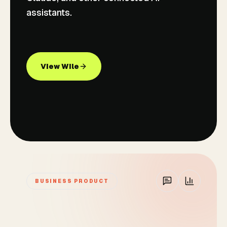
assistants.
View Wile
BUSINESS PRODUCT