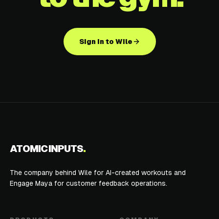
Sign in to Wile
ATOMIC INPUTS
.
The company behind Wile for AI-created workouts and
Engage Maya for customer feedback operations.