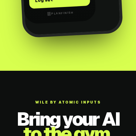
Log set
FINISH
PLAN
WILE BY ATOMIC INPUTS
Bring your AI
to the gym.