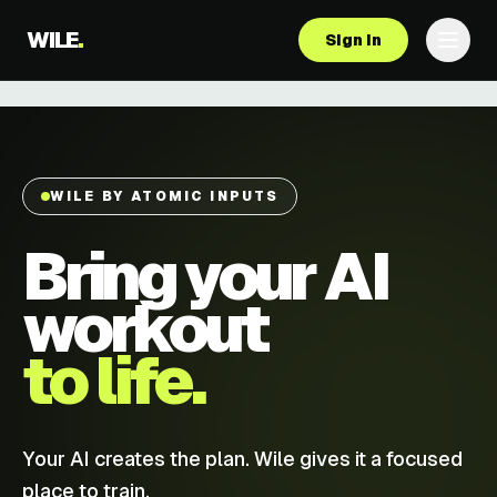
WILE
.
Sign in
WILE BY ATOMIC INPUTS
Bring your AI
workout
to life.
Your AI creates the plan. Wile gives it a focused
place to train.