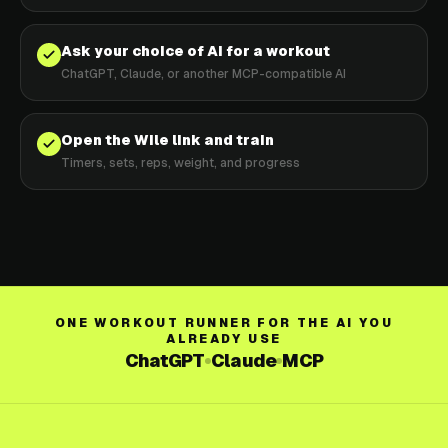
Ask your choice of AI for a workout
ChatGPT, Claude, or another MCP-compatible AI
Open the Wile link and train
Timers, sets, reps, weight, and progress
ONE WORKOUT RUNNER FOR THE AI YOU
ALREADY USE
ChatGPT
Claude
MCP