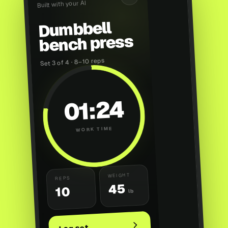
Built with your AI
Dumbbell
bench press
Set 3 of 4 · 8–10 reps
01:24
WORK TIME
WEIGHT
REPS
45
10
lb