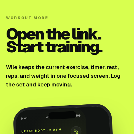
WORKOUT MODE
Open the link.
Start training.
Wile keeps the current exercise, timer, rest,
reps, and weight in one focused screen. Log
the set and keep moving.
●●●
WILE
9:41
UPPER BODY · 2 OF 6