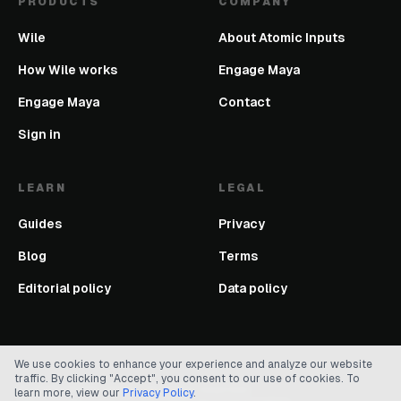
PRODUCTS
COMPANY
Wile
About Atomic Inputs
How Wile works
Engage Maya
Engage Maya
Contact
Sign in
LEARN
LEGAL
Guides
Privacy
Blog
Terms
Editorial policy
Data policy
We use cookies to enhance your experience and analyze our website
traffic. By clicking "Accept", you consent to our use of cookies. To
©
2026
Atomic Inputs. All rights reserved.
learn more, view our
Privacy Policy
.