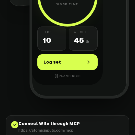
WORK TIME
REPS
WEIGHT
10
45
lb
Log set
PLAN
FINISH
Connect Wile through MCP
https://atomicinputs.com/mcp