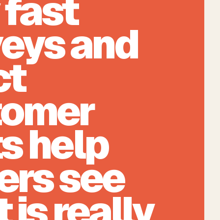
fast
eys and
ct
tomer
s help
ers see
 is really