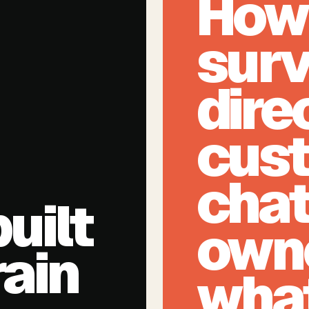
How 
surv
dire
cus
chat
uilt
own
rain
what