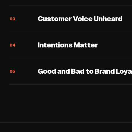
Customer Voice Unheard
03
Intentions Matter
04
Good and Bad to Brand Loya
05