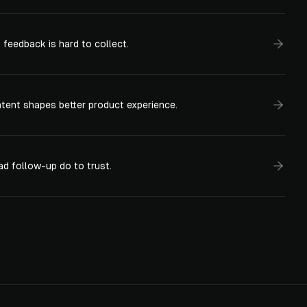
feedback is hard to collect.
ntent shapes better product experience.
d follow-up do to trust.