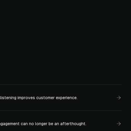
 listening improves customer experience.
gagement can no longer be an afterthought.