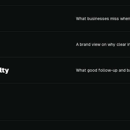
What businesses miss when 
A brand view on why clear i
lty
What good follow-up and ba