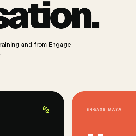
ation.
 training and from Engage
.
ENGAGE MAYA