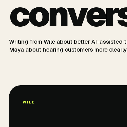
convers
Writing from Wile about better AI-assisted
Maya about hearing customers more clearly
WILE