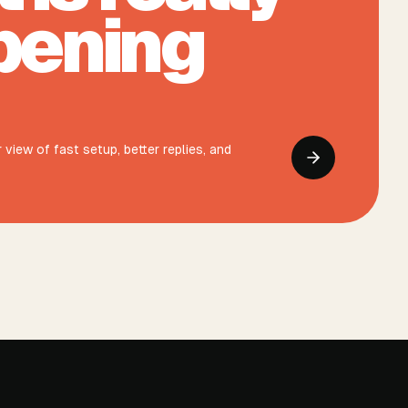
pening
view of fast setup, better replies, and