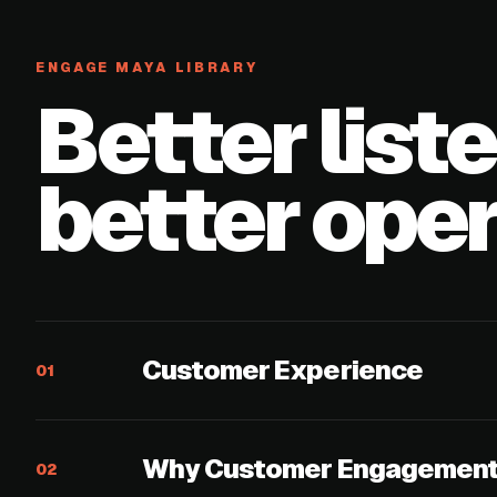
ENGAGE MAYA LIBRARY
Better list
better oper
Customer Experience
01
Why Customer Engagement 
02