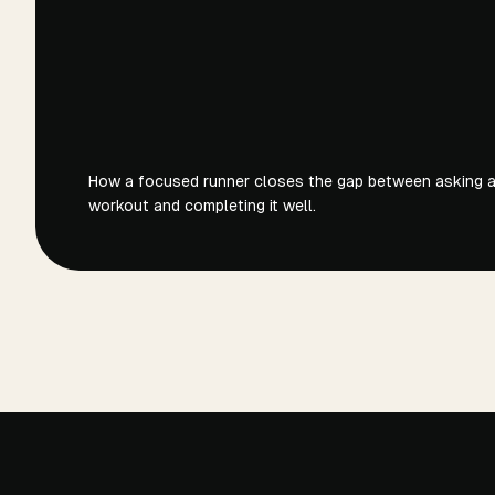
How a focused runner closes the gap between asking an
workout and completing it well.