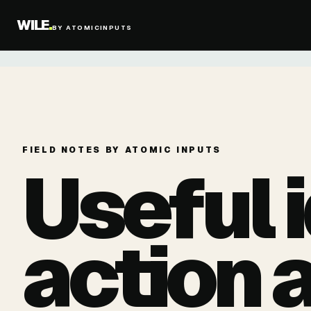
WILE
.
BY ATOMICINPUTS
FIELD NOTES BY ATOMIC INPUTS
Useful 
action 