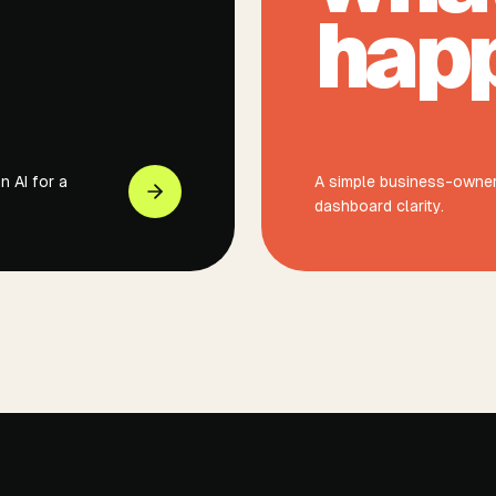
hap
 AI for a
A simple business-owner 
dashboard clarity.