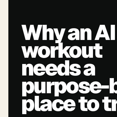
Why an AI
workout
needs a
purpose-b
place to t