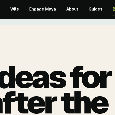
Wile
Engage Maya
About
Guides
ideas for
after the