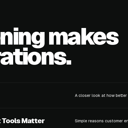
ening makes
ations.
A closer look at how better
Tools Matter
Simple reasons customer en