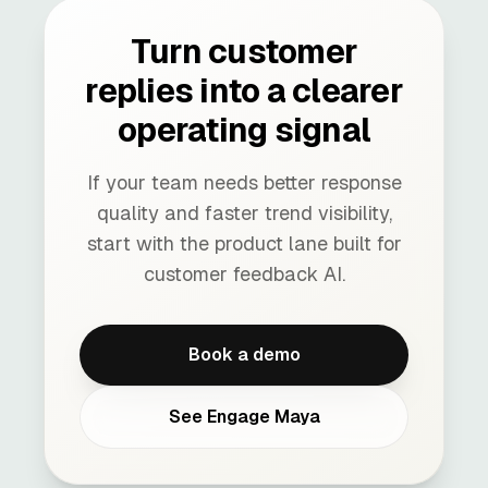
Turn customer
replies into a clearer
operating signal
If your team needs better response
quality and faster trend visibility,
start with the product lane built for
customer feedback AI.
Book a demo
See Engage Maya