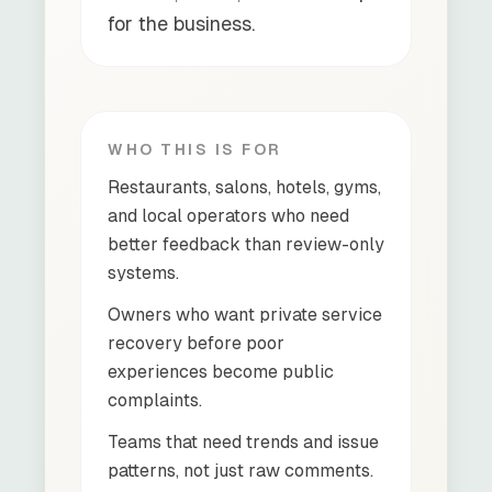
for the business.
WHO THIS IS FOR
Restaurants, salons, hotels, gyms,
and local operators who need
better feedback than review-only
systems.
Owners who want private service
recovery before poor
experiences become public
complaints.
Teams that need trends and issue
patterns, not just raw comments.