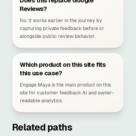
Does this replace Google
Reviews?
No. It works earlier in the journey by
capturing private feedback before or
alongside public review behavior.
Which product on this site fits
this use case?
Engage Maya is the main product on this
site for customer feedback AI and owner-
readable analytics.
Related paths