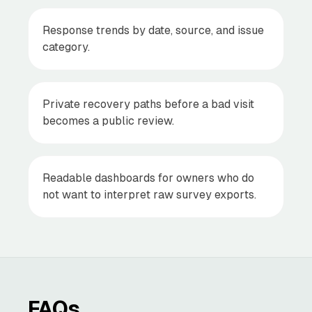
Response trends by date, source, and issue
category.
Private recovery paths before a bad visit
becomes a public review.
Readable dashboards for owners who do
not want to interpret raw survey exports.
FAQs