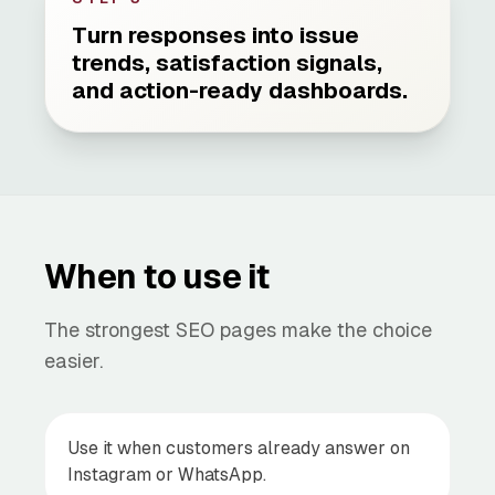
Turn responses into issue
trends, satisfaction signals,
and action-ready dashboards.
When to use it
The strongest SEO pages make the choice
easier.
Use it when customers already answer on
Instagram or WhatsApp.