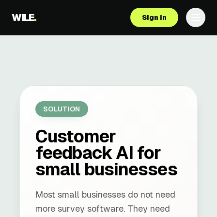
WILE
.
Sign in
SOLUTION
Customer
feedback AI for
small businesses
Most small businesses do not need
more survey software. They need