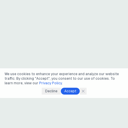
We use cookies to enhance your experience and analyze our website
traffic. By clicking "Accept", you consent to our use of cookies. To
learn more, view our
Privacy Policy
.
Decline
Accept