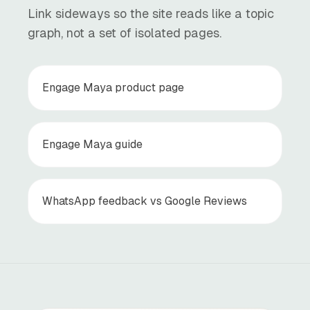
Link sideways so the site reads like a topic
graph, not a set of isolated pages.
Engage Maya product page
Engage Maya guide
WhatsApp feedback vs Google Reviews