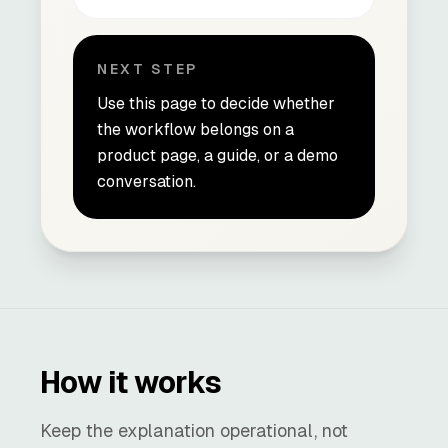
NEXT STEP
Use this page to decide whether
the workflow belongs on a
product page, a guide, or a demo
conversation.
How it works
Keep the explanation operational, not