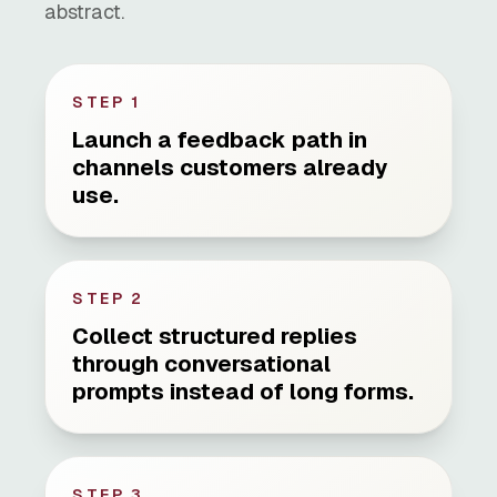
abstract.
STEP
1
Launch a feedback path in
channels customers already
use.
STEP
2
Collect structured replies
through conversational
prompts instead of long forms.
STEP
3