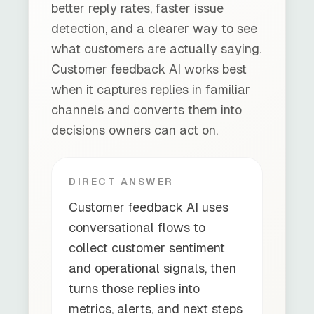
better reply rates, faster issue
detection, and a clearer way to see
what customers are actually saying.
Customer feedback AI works best
when it captures replies in familiar
channels and converts them into
decisions owners can act on.
DIRECT ANSWER
Customer feedback AI uses
conversational flows to
collect customer sentiment
and operational signals, then
turns those replies into
metrics, alerts, and next steps