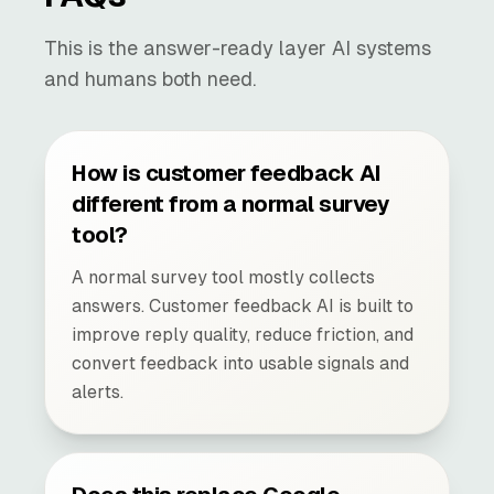
This is the answer-ready layer AI systems
and humans both need.
How is customer feedback AI
different from a normal survey
tool?
A normal survey tool mostly collects
answers. Customer feedback AI is built to
improve reply quality, reduce friction, and
convert feedback into usable signals and
alerts.