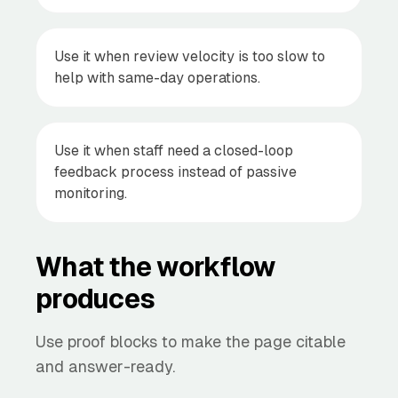
Use it when review velocity is too slow to
help with same-day operations.
Use it when staff need a closed-loop
feedback process instead of passive
monitoring.
What the workflow
produces
Use proof blocks to make the page citable
and answer-ready.